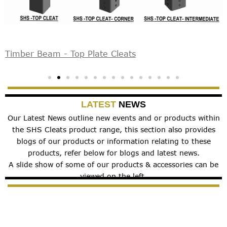
Timber Beam - Top Plate Cleats
S
LATEST
NEWS
Our Latest News outline new events and or products within
the SHS Cleats product range, this section also provides
blogs of our products or information relating to these
products, refer below for blogs and latest news.
A slide show of some of our products & accessories can be
viewed on the left.