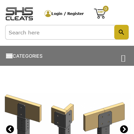
0
Login / Register
CATEGORIES