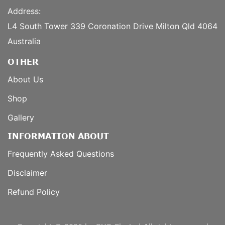
Address:
L4 South Tower 339 Coronation Drive Milton Qld 4064
Australia
OTHER
About Us
Shop
Gallery
INFORMATION ABOUT
Frequently Asked Questions
Disclaimer
Refund Policy