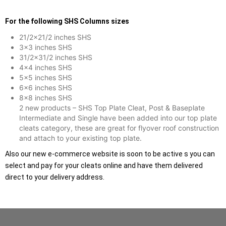
For the following SHS Columns sizes
21/2×21/2 inches SHS
3×3 inches SHS
31/2×31/2 inches SHS
4×4 inches SHS
5×5 inches SHS
6×6 inches SHS
8×8 inches SHS
2 new products – SHS Top Plate Cleat, Post & Baseplate
Intermediate and Single have been added into our top plate
cleats category, these are great for flyover roof construction
and attach to your existing top plate.
Also our new e-commerce website is soon to be active s you can
select and pay for your cleats online and have them delivered
direct to your delivery address.