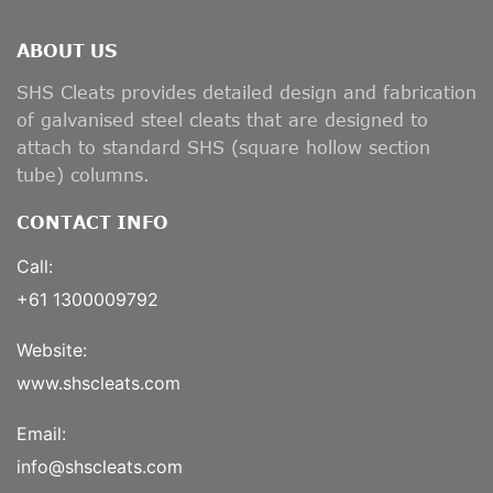
ABOUT US
SHS Cleats provides detailed design and fabrication
of galvanised steel cleats that are designed to
attach to standard SHS (square hollow section
tube) columns.
CONTACT INFO
Call:
+61 1300009792
Website:
www.shscleats.com
Email:
info@shscleats.com