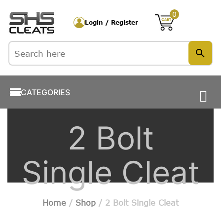
0
Login / Register
CATEGORIES
2 Bolt
Single Cleat
Home
/
Shop
/ 2 Bolt Single Cleat