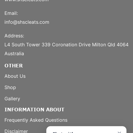
Email:
info@shscleats.com
Address:
L4 South Tower 339 Coronation Drive Milton Qld 4064
Australia
OTHER
About Us
Shop
Gallery
INFORMATION ABOUT
Frequently Asked Questions
Disclaimer