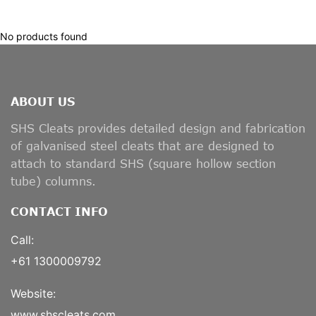
No products found
ABOUT US
SHS Cleats provides detailed design and fabrication
of galvanised steel cleats that are designed to
attach to standard SHS (square hollow section
tube) columns.
CONTACT INFO
Call:
+61 1300009792
Website:
www.shscleats.com